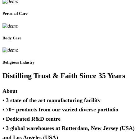
Personal Care
Body Care
Religious Industry
Distilling Trust & Faith Since 35 Years
About
• 3 state of the art manufacturing facility
• 70+ products from our varied diverse portfolio
• Dedicated R&D centre
• 3 global warehouses at Rotterdam, New Jersey (USA)
and Los Angeles (USA)