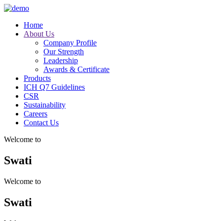
Home
About Us
Company Profile
Our Strength
Leadership
Awards & Certificate
Products
ICH Q7 Guidelines
CSR
Sustainability
Careers
Contact Us
Welcome to
Swati
Welcome to
Swati