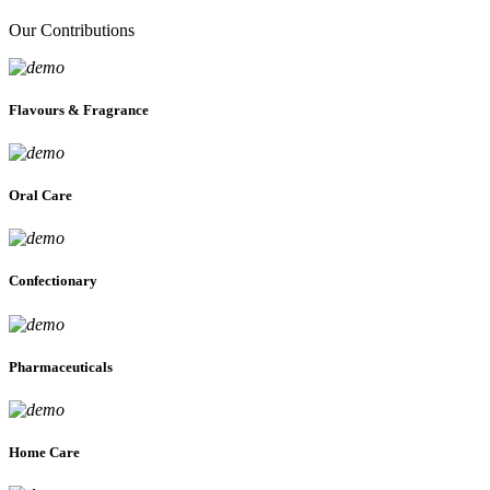
Our Contributions
Flavours & Fragrance
Oral Care
Confectionary
Pharmaceuticals
Home Care