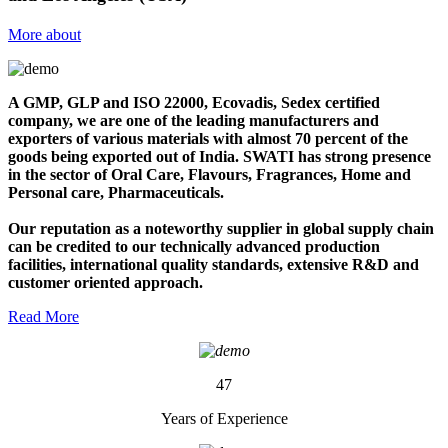
More about
A GMP, GLP and ISO 22000, Ecovadis, Sedex certified
company, we are one of the leading manufacturers and
exporters of various materials with almost 70 percent of the
goods being exported out of India. SWATI has strong presence
in the sector of Oral Care, Flavours, Fragrances, Home and
Personal care, Pharmaceuticals.
Our reputation as a noteworthy supplier in global supply chain
can be credited to our technically advanced production
facilities, international quality standards, extensive R&D and
customer oriented approach.
Read More
47
Years of Experience