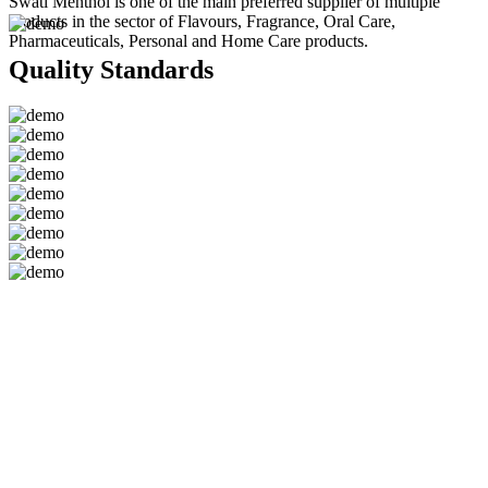
Swati Menthol is one of the main preferred supplier of multiple
products in the sector of Flavours, Fragrance, Oral Care,
Pharmaceuticals, Personal and Home Care products.
Quality Standards