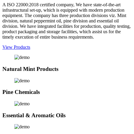
A ISO 22000:2018 certified company, We have state-of-the-art
infrastructural set-up, which is equipped with modern production
equipment. The company has three production divisions viz. Mint
division, natural peppermint oil, pine division and essential oil
division. We have integrated facilities for production, quality testing,
product packaging and storage facilities, which assist us for the
timely execution of entire business requirements.
View Products
Natural Mint Products
Pine Chemicals
Essential & Aromatic Oils