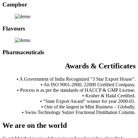
Camphor
Flavours
Pharmaceuticals
Awards & Certificates
•
A Government of India Recognized "3 Star Export House".
•
An ISO 9001-2000, 22000 Certified Company.
•
Process is as per the standards of HACCP & GMP License.
•
Kosher & Halal Certified.
•
"State Export Award" winner for year 2000-01.
•
One of the largest in Mint Business – Globally.
•
Swiss Technology Sulzer Fractional Distillation Column.
We are
on the world