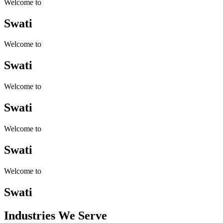
Welcome to
Swati
Welcome to
Swati
Welcome to
Swati
Welcome to
Swati
Welcome to
Swati
Industries
We Serve