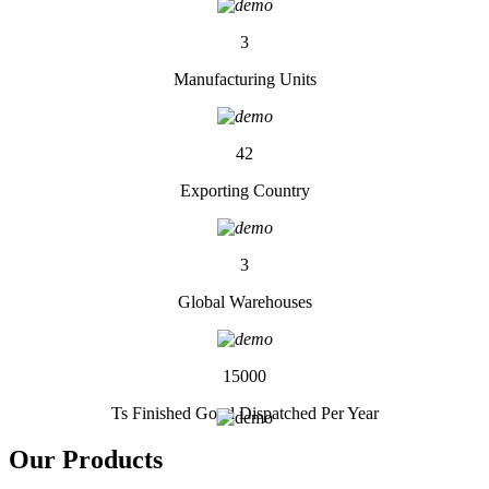
3
Manufacturing Units
42
Exporting Country
3
Global Warehouses
15000
Ts Finished Good Dispatched Per Year
Our
Products