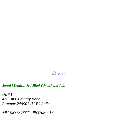
Swati Menthol & Allied Chemicals Ltd.
Unit I
4.5 Kms. Bareilly Road
Rampur-244901 (U.P.) India
+91 9837848871, 9837086613