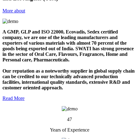
More about
A GMP, GLP and ISO 22000, Ecovadis, Sedex certified
company, we are one of the leading manufacturers and
exporters of various materials with almost 70 percent of the
goods being exported out of India. SWATI has strong presence
in the sector of Oral Care, Flavours, Fragrances, Home and
Personal care, Pharmaceuticals.
Our reputation as a noteworthy supplier in global supply chain
can be credited to our technically advanced production
facilities, international quality standards, extensive R&D and
customer oriented approach.
Read More
47
Years of Experience