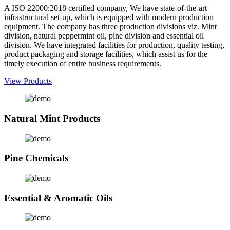
A ISO 22000:2018 certified company, We have state-of-the-art
infrastructural set-up, which is equipped with modern production
equipment. The company has three production divisions viz. Mint
division, natural peppermint oil, pine division and essential oil
division. We have integrated facilities for production, quality testing,
product packaging and storage facilities, which assist us for the
timely execution of entire business requirements.
View Products
Natural Mint Products
Pine Chemicals
Essential & Aromatic Oils