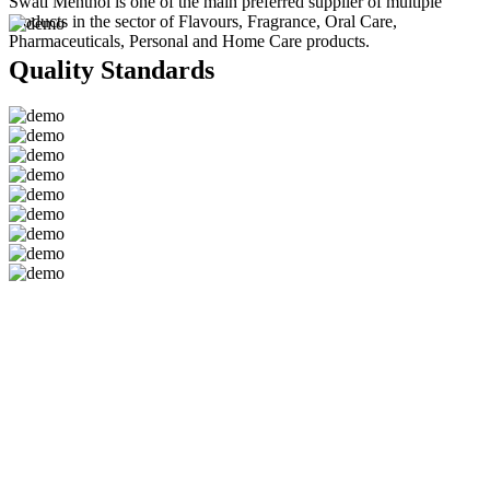
Swati Menthol is one of the main preferred supplier of multiple
products in the sector of Flavours, Fragrance, Oral Care,
Pharmaceuticals, Personal and Home Care products.
Quality Standards