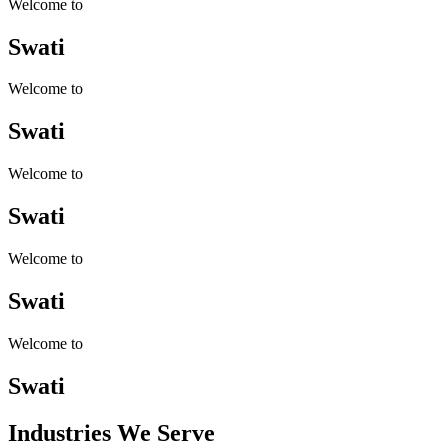
Welcome to
Swati
Welcome to
Swati
Welcome to
Swati
Welcome to
Swati
Welcome to
Swati
Industries
We Serve