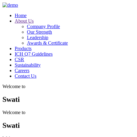
Home
About Us
Company Profile
Our Strength
Leadership
Awards & Certificate
Products
ICH Q7 Guidelines
CSR
Sustainability
Careers
Contact Us
Welcome to
Swati
Welcome to
Swati