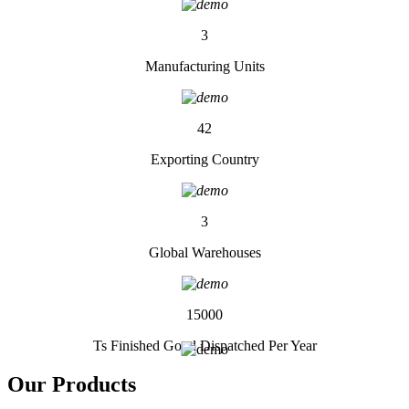
3
Manufacturing Units
42
Exporting Country
3
Global Warehouses
15000
Ts Finished Good Dispatched Per Year
Our
Products