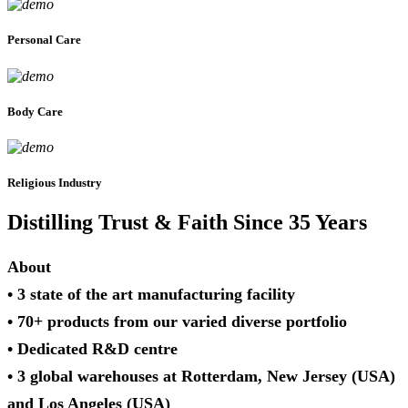
Personal Care
Body Care
Religious Industry
Distilling Trust & Faith Since 35 Years
About
• 3 state of the art manufacturing facility
• 70+ products from our varied diverse portfolio
• Dedicated R&D centre
• 3 global warehouses at Rotterdam, New Jersey (USA)
and Los Angeles (USA)