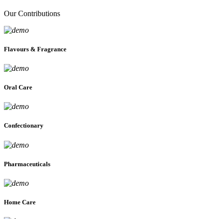
Our Contributions
Flavours & Fragrance
Oral Care
Confectionary
Pharmaceuticals
Home Care