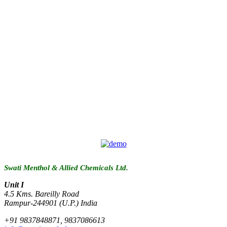
Swati Menthol & Allied Chemicals Ltd.
Unit I
4.5 Kms. Bareilly Road
Rampur-244901 (U.P.) India
+91 9837848871, 9837086613