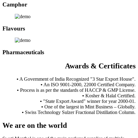
Camphor
Flavours
Pharmaceuticals
Awards & Certificates
•
A Government of India Recognized "3 Star Export House".
•
An ISO 9001-2000, 22000 Certified Company.
•
Process is as per the standards of HACCP & GMP License.
•
Kosher & Halal Certified.
•
"State Export Award" winner for year 2000-01.
•
One of the largest in Mint Business – Globally.
•
Swiss Technology Sulzer Fractional Distillation Column.
We are
on the world